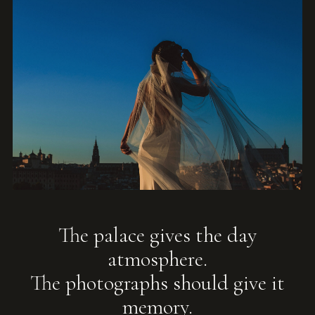
The palace gives the day
atmosphere.
The photographs should give it
memory.