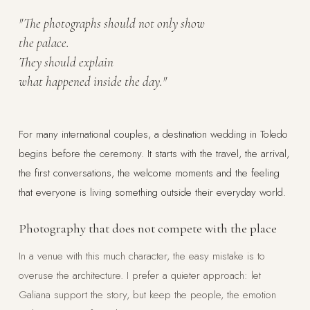
"The photographs should not only show
the palace.
They should explain
what happened inside the day."
For many international couples, a destination wedding in Toledo
begins before the ceremony. It starts with the travel, the arrival,
the first conversations, the welcome moments and the feeling
that everyone is living something outside their everyday world.
Photography that does not compete with the place
In a venue with this much character, the easy mistake is to
overuse the architecture. I prefer a quieter approach: let
Galiana support the story, but keep the people, the emotion