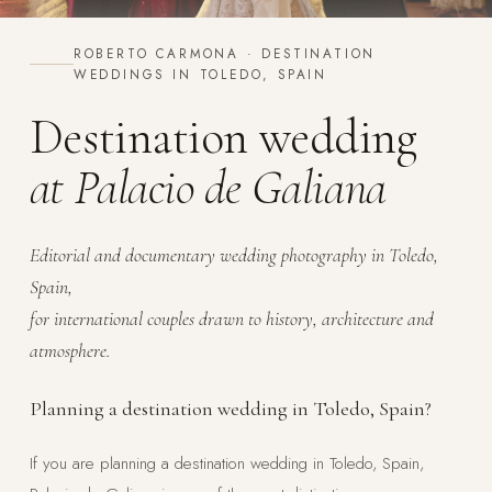
ROBERTO CARMONA · DESTINATION
WEDDINGS IN TOLEDO, SPAIN
Destination wedding
at Palacio de Galiana
Editorial and documentary wedding photography in Toledo,
Spain,
for international couples drawn to history, architecture and
atmosphere.
Planning a destination wedding in Toledo, Spain?
If you are planning a destination wedding in Toledo, Spain,