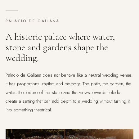
PALACIO DE GALIANA
A historic palace where water,
stone and gardens shape the
wedding.
Palacio de Galiana does not behave like a neutral wedding venue.
It has proportions, rhythm and memory. The patio, the garden, the
water, the texture of the stone and the views towards Toledo
create a setting that can add depth to a wedding without turning it
into something theatrical.