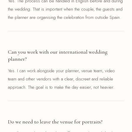
Yes. The process can be handled in English before and during
the wedding. That is important when the couple, the guests and
the planner are organising the celebration from outside Spain.
Can you work with our international wedding
planner?
Yes. I can work alongside your planner, venue team, video
team and other vendors with a clear, discreet and reliable
approach. The goal is to make the day easier, not heavier.
Do we need to leave the venue for portraits?