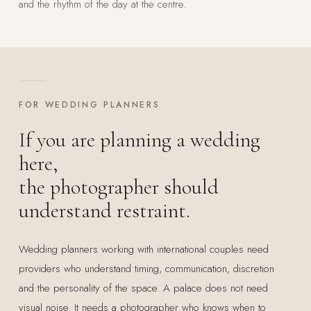
and the rhythm of the day at the centre.
FOR WEDDING PLANNERS
If you are planning a wedding
here,
the photographer should
understand restraint.
Wedding planners working with international couples need
providers who understand timing, communication, discretion
and the personality of the space. A palace does not need
visual noise. It needs a photographer who knows when to