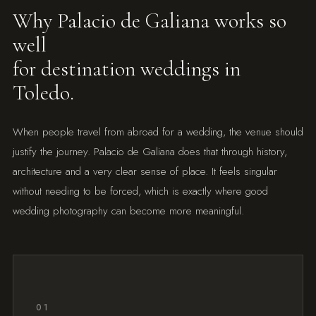
Why Palacio de Galiana works so
well
for destination weddings in
Toledo.
When people travel from abroad for a wedding, the venue should
justify the journey. Palacio de Galiana does that through history,
architecture and a very clear sense of place. It feels singular
without needing to be forced, which is exactly where good
wedding photography can become more meaningful.
01