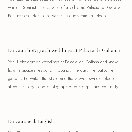
while in Spanish it is usually referred to as Palacio de Galiana.
Both names refer to the same historic venue in Toledo.
Do you photograph weddings at Palacio de Galiana?
Yes. I photograph weddings at Palacio de Galiana and know
how its spaces respond throughout the day. The patio, the
garden, the water, the stone and the views towards Toledo
allow the story to be photographed with depth and continuity.
Do you speak English?