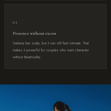
03
Presence without excess
Galiana has scale, but it can still feel intimate. That
makes it powerful for couples who want character
without theatricality.