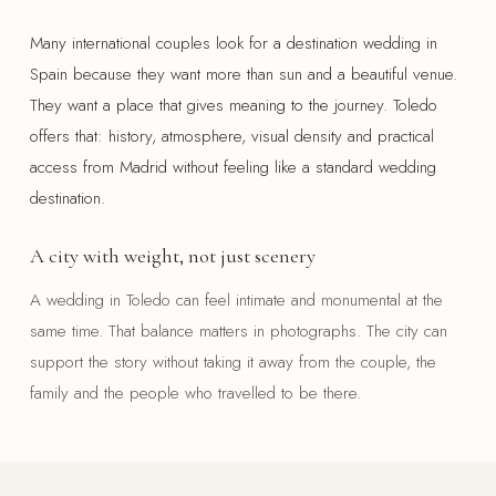
Many international couples look for a destination wedding in
Spain because they want more than sun and a beautiful venue.
They want a place that gives meaning to the journey. Toledo
offers that: history, atmosphere, visual density and practical
access from Madrid without feeling like a standard wedding
destination.
A city with weight, not just scenery
A wedding in Toledo can feel intimate and monumental at the
same time. That balance matters in photographs. The city can
support the story without taking it away from the couple, the
family and the people who travelled to be there.