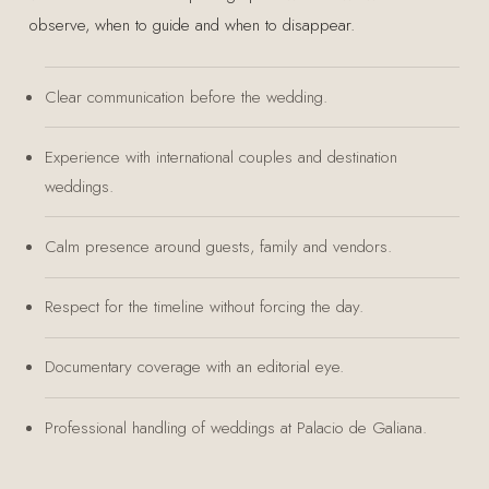
observe, when to guide and when to disappear.
Clear communication before the wedding.
Experience with international couples and destination
weddings.
Calm presence around guests, family and vendors.
Respect for the timeline without forcing the day.
Documentary coverage with an editorial eye.
Professional handling of weddings at Palacio de Galiana.