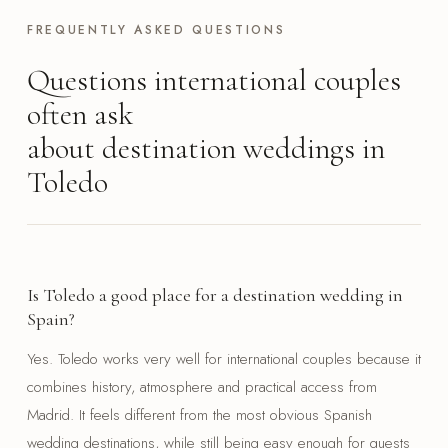
FREQUENTLY ASKED QUESTIONS
Questions international couples
often ask
about destination weddings in
Toledo
Is Toledo a good place for a destination wedding in
Spain?
Yes. Toledo works very well for international couples because it
combines history, atmosphere and practical access from
Madrid. It feels different from the most obvious Spanish
wedding destinations, while still being easy enough for guests