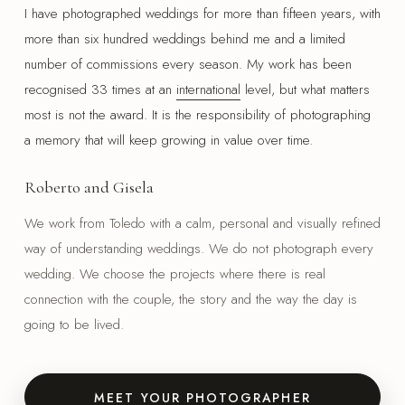
I have photographed weddings for more than fifteen years, with
more than six hundred weddings behind me and a limited
number of commissions every season. My work has been
recognised 33 times at an
international
level, but what matters
most is not the award. It is the responsibility of photographing
a memory that will keep growing in value over time.
Roberto and Gisela
We work from Toledo with a calm, personal and visually refined
way of understanding weddings. We do not photograph every
wedding. We choose the projects where there is real
connection with the couple, the story and the way the day is
going to be lived.
MEET YOUR PHOTOGRAPHER