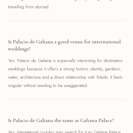
travelling from abroad.
Is Palacio de Galiana a good venue for international
weddings?
Yes. Palacio de Galiana is especially interesting for destination
weddings because it offers a strong historic identity, gardens,
water, architecture and a direct relationship with Toledo. It feels
singular without needing to be exaggerated.
Is Palacio de Galiana the same as Galiana Palace?
Yes. International couples may search for it as Galiana Palace,