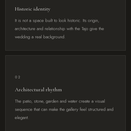
Historic identity
It is not a space built to look historic. Its origin,
architecture and relationship with the Tajo give the
wedding a real background.
02
Architectural rhythm
The patio, stone, garden and water create a visual
sequence that can make the gallery feel structured and
elegant.