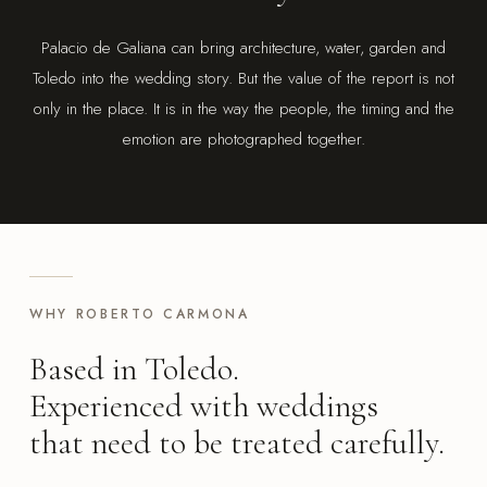
Palacio de Galiana can bring architecture, water, garden and
Toledo into the wedding story. But the value of the report is not
only in the place. It is in the way the people, the timing and the
emotion are photographed together.
WHY ROBERTO CARMONA
Based in Toledo.
Experienced with weddings
that need to be treated carefully.