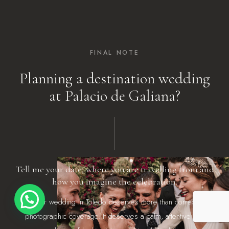
FINAL NOTE
Planning a destination wedding
at Palacio de Galiana?
Tell me your date, where you are travelling from and
how you imagine the celebration.
¡Hola!
Your wedding in Toledo deserves more than correct
photographic coverage. It deserves a calm, attentive and