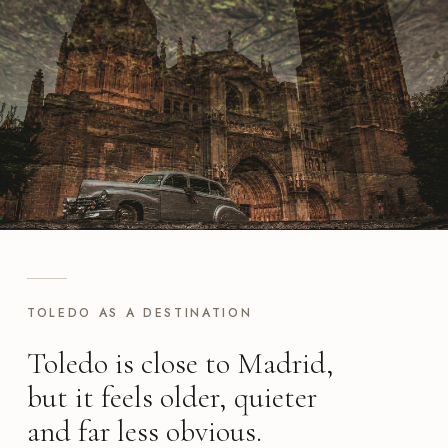
TOLEDO AS A DESTINATION
Toledo is close to Madrid,
but it feels older, quieter
and far less obvious.