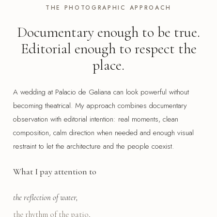
THE PHOTOGRAPHIC APPROACH
Documentary enough to be true.
Editorial enough to respect the
place.
A wedding at Palacio de Galiana can look powerful without
becoming theatrical. My approach combines documentary
observation with editorial intention: real moments, clean
composition, calm direction when needed and enough visual
restraint to let the architecture and the people coexist.
What I pay attention to
the reflection of water,
the rhythm of the patio,