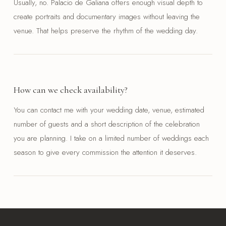
Usually, no. Palacio de Galiana offers enough visual depth to
create portraits and documentary images without leaving the
venue. That helps preserve the rhythm of the wedding day.
How can we check availability?
You can contact me with your wedding date, venue, estimated
number of guests and a short description of the celebration
you are planning. I take on a limited number of weddings each
season to give every commission the attention it deserves.