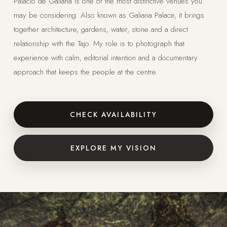
Palacio de Galiana is one of the most distinctive venues you
may be considering. Also known as Galiana Palace, it brings
together architecture, gardens, water, stone and a direct
relationship with the Tajo. My role is to photograph that
experience with calm, editorial intention and a documentary
approach that keeps the people at the centre.
CHECK AVAILABILITY
EXPLORE MY VISION