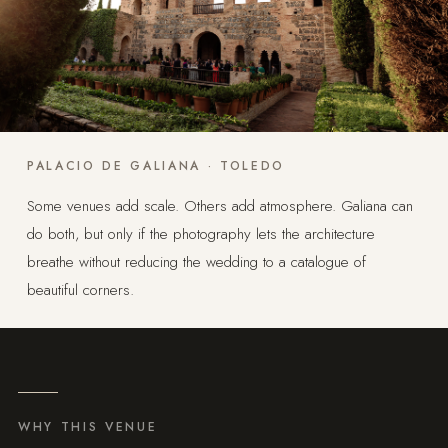
PALACIO DE GALIANA · TOLEDO
Some venues add scale. Others add atmosphere. Galiana can
do both, but only if the photography lets the architecture
breathe without reducing the wedding to a catalogue of
beautiful corners.
WHY THIS VENUE