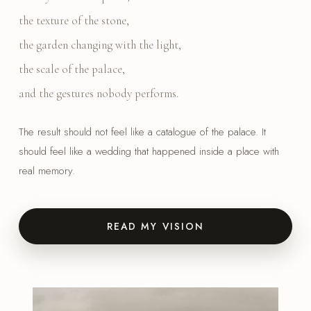
the texture of the stone,
the garden changing with the light,
the scale of the palace,
and the gestures nobody performs.
The result should not feel like a catalogue of the palace. It
should feel like a wedding that happened inside a place with
real memory.
READ MY VISION