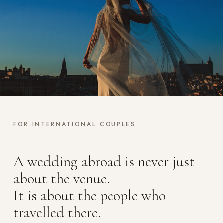
FOR INTERNATIONAL COUPLES
A wedding abroad is never just
about the venue.
It is about the people who
travelled there.